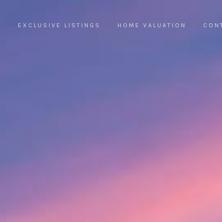
EXCLUSIVE LISTINGS
HOME VALUATION
CON